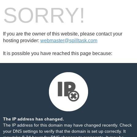
SORRY!
If you are the owner of this website, please contact your
hosting provider:
webmaster@spilltask.com
It is possible you have reached this page because:
The IP address has changed.
The IP address for this domain may have changed recently. Check
your DNS settings to verify that the domain is set up correctly. It