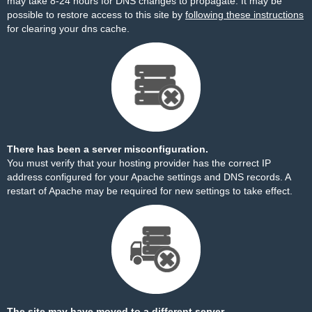
may take 8-24 hours for DNS changes to propagate. It may be
possible to restore access to this site by
following these instructions
for clearing your dns cache.
There has been a server misconfiguration.
You must verify that your hosting provider has the correct IP
address configured for your Apache settings and DNS records. A
restart of Apache may be required for new settings to take effect.
The site may have moved to a different server.